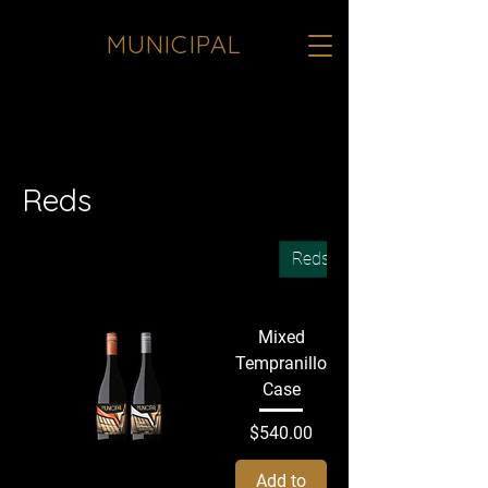
MUNICIPAL
<meta name="google-site-verification"
content="JInqO5VoTO0k8yfTrNgXcogz-
b1hfoqqfHPBC1a7sTE" />
Reds
All Products
Sake
Whites
Reds
Mixed
Tempranillo
Case
Price
$540.00
Add to