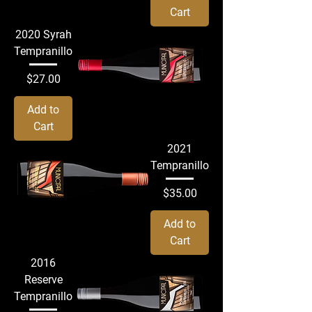
Cart
2020 Syrah
Tempranillo
Price
$27.00
Add to
Cart
2021
Tempranillo
Price
$35.00
Add to
Cart
2016
Reserve
Tempranillo