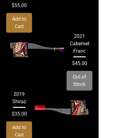
Price
$55.00
Add to
Cart
2021
Cabernet
Franc
Price
$45.00
Out of
Stock
2019
Shiraz
Price
$35.00
Add to
Cart