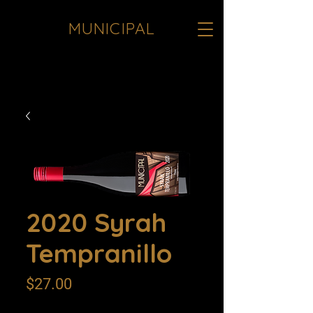
MUNICIPAL
<meta name="google-site-verification"
content="JInqO5VoTO0k8yfTrNgXcogz-
b1hfoqqfHPBC1a7sTE" />
2020 Syrah
Tempranillo
Price
$27.00