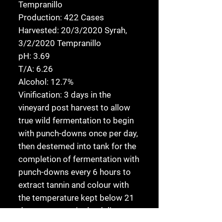
Tempranillo
Production:
422 Cases
Harvested:
20/3/2020 Syrah,
3/2/2020 Tempranillo
pH:
3.69
T/A:
6.26
Alcohol:
12.7%
Vinification:
3 days in the
vineyard post harvest to allow
true wild fermentation to begin
with punch-downs once per day,
then destemed into tank for the
completion of fermentation with
punch-downs every 6 hours to
extract tannin and colour with
the temperature kept below 21
degrees to retain the delicate