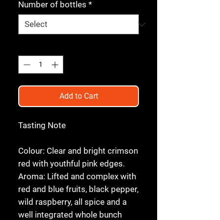
Number of bottles
*
Quantity
*
Add to Cart
Tasting Note
Colour:
Clear and bright crimson
red with youthful pink edges.
Aroma:
Lifted and complex with
red and blue fruits, black pepper,
wild raspberry, all spice and a
well integrated whole bunch