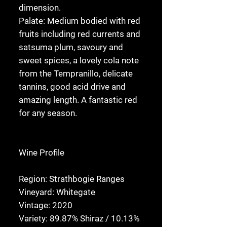
dimension.
Palate:
Medium bodied with red
fruits including red currents and
satsuma plum, savoury and
sweet spices, a lovely cola note
from the Tempranillo, delicate
tannins, good acid drive and
amazing length. A fantastic red
for any season.
Wine Profile
Region:
Strathbogie Ranges
Vineyard:
Whitegate
Vintage:
2020
Variety:
89.87% Shiraz / 10.13%