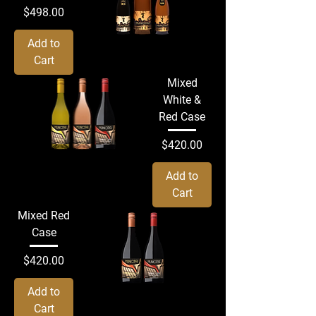
Price
$498.00
Add to
Cart
Mixed
White &
Red Case
Price
$420.00
Add to
Cart
Mixed Red
Case
Price
$420.00
Add to
Cart