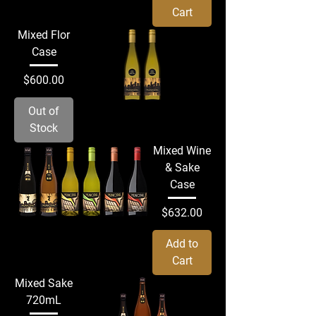
Cart
Mixed Flor
Case
Price
$600.00
Out of
Stock
Mixed Wine
& Sake
Case
Price
$632.00
Add to
Cart
Mixed Sake
720mL