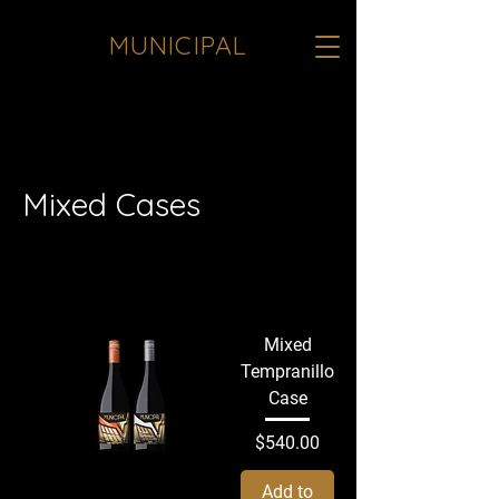
MUNICIPAL
<meta name="google-site-verification"
content="JInqO5VoTO0k8yfTrNgXcogz-
b1hfoqqfHPBC1a7sTE" />
Mixed Cases
All Products
Sake
Whites
Reds
Mixed
Tempranillo
Case
Price
$540.00
Add to